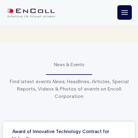
Skip
to
content
News & Events
Find latest
events News
, Headlines, Articles, Special
Reports, Videos & Photos of
events
on Encoll
Corporation
Award of Innovative Technology Contract for