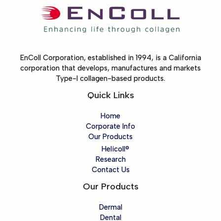
EnColl Corporation, established in 1994, is a California
corporation that develops, manufactures and markets
Type-I collagen-based products.
Quick Links
Home
Corporate Info
Our Products
Helicoll®
Research
Contact Us
Our Products
Dermal
Dental