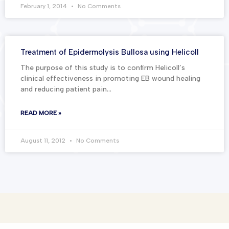
February 1, 2014
No Comments
Treatment of Epidermolysis Bullosa using Helicoll
The purpose of this study is to confirm Helicoll’s
clinical effectiveness in promoting EB wound healing
and reducing patient pain…
READ MORE »
August 11, 2012
No Comments