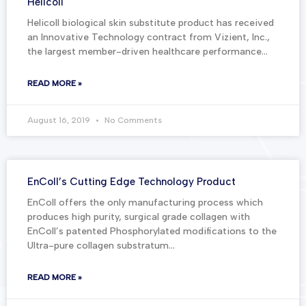
Helicoll
Helicoll biological skin substitute product has received
an Innovative Technology contract from Vizient, Inc.,
the largest member-driven healthcare performance…
READ MORE »
August 16, 2019
No Comments
EnColl’s Cutting Edge Technology Product
EnColl offers the only manufacturing process which
produces high purity, surgical grade collagen with
EnColl’s patented Phosphorylated modifications to the
Ultra-pure collagen substratum…
READ MORE »