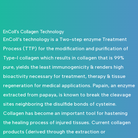
EnColl's Collagen Technology
EnColl’s technology is a Two-step enzyme Treatment
Process (TTP) for the modification and purification of
Type-I collagen which results in collagen that is 99%
pure, yields the least immunogenicity & renders high
bioactivity necessary for treatment, therapy & tissue
regeneration for medical applications. Papain, an enzyme
extracted from papaya, is known to break the cleavage
sites neighboring the disulfide bonds of cysteine.
Collagen has become an important tool for hastening
the healing process of injured tissues. Current collagen
products (derived through the extraction or