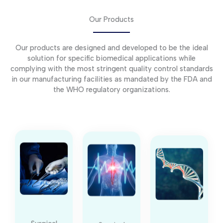
Our Products
Our products are designed and developed to be the ideal
solution for specific biomedical applications while
complying with the most stringent quality control standards
in our manufacturing facilities as mandated by the FDA and
the WHO regulatory organizations.