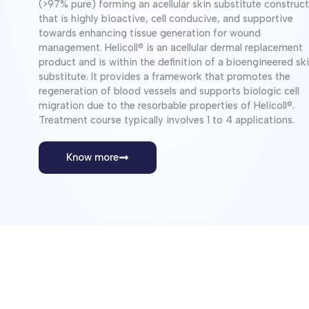
(>97% pure) forming an acellular skin substitute construct
that is highly bioactive, cell conducive, and supportive
towards enhancing tissue generation for wound
management. Helicoll® is an acellular dermal replacement
product and is within the definition of a bioengineered skin
substitute. It provides a framework that promotes the
regeneration of blood vessels and supports biologic cell
migration due to the resorbable properties of Helicoll®.
Treatment course typically involves 1 to 4 applications.
Know more