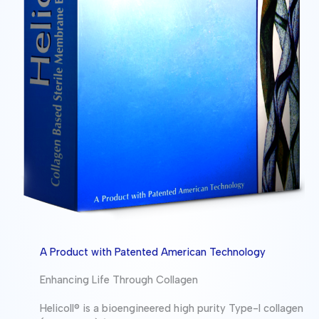
A Product with Patented American Technology
Enhancing Life Through Collagen
Helicoll® is a bioengineered high purity Type-I collagen