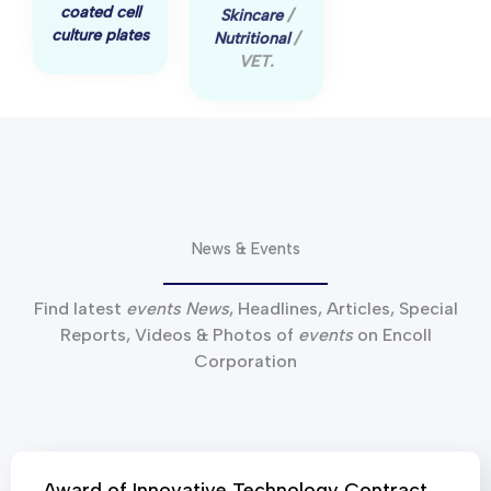
culture plates
VET.
News & Events
Find latest
events News
, Headlines, Articles, Special
Reports, Videos & Photos of
events
on Encoll
Corporation
Award of Innovative Technology Contract