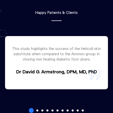
Happy Patients & Clients
This study highlights the success of the Helicoll skin
substitute when compared to the Amnion group in
closing non healing diabetic foot ulcers.
Dr David G. Armstrong, DPM, MD, PhD