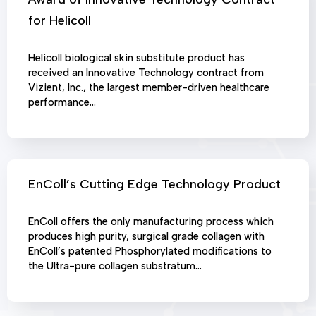
for Helicoll
Helicoll biological skin substitute product has
received an Innovative Technology contract from
Vizient, Inc., the largest member-driven healthcare
performance…
EnColl’s Cutting Edge Technology Product
EnColl offers the only manufacturing process which
produces high purity, surgical grade collagen with
EnColl’s patented Phosphorylated modifications to
the Ultra-pure collagen substratum…