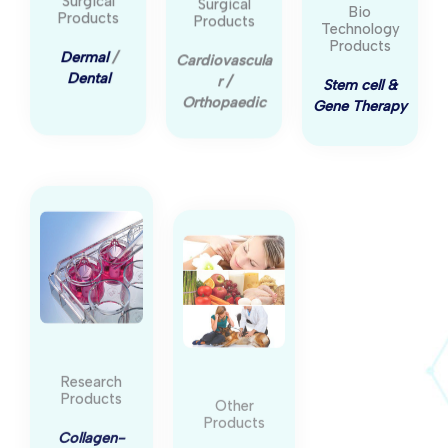
Surgical
Surgical
Bio
Products
Products
Technology
Products
Dermal
/
Cardiovascula
Stem cell &
Dental
r /
Gene Therapy
Orthopaedic
Research
Other
Products
Products
Collagen-
Skincare
/
coated cell
Nutritional
/