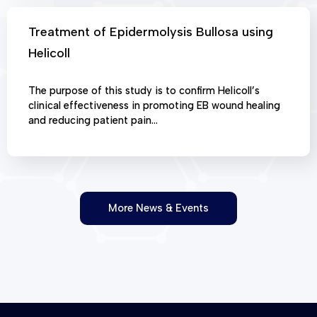
Treatment of Epidermolysis Bullosa using
Helicoll
The purpose of this study is to confirm Helicoll’s
clinical effectiveness in promoting EB wound healing
and reducing patient pain…
More News & Events