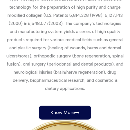
technology for the preparation of high purity and charge
modified collagen (U.S. Patents 5,814,328 (1998); 6,127,143
(2000) & 6,548,077(2003). The company’s technologies
and manufacturing system yields a series of high quality
products required for various medical fields such as general
and plastic surgery (healing of wounds, burns and dermal
ulcers/sores), orthopedic surgery (bone regeneration, spinal
fusion), oral surgery (periodontal and dental products), and
neurological injuries (brain/nerve regeneration), drug
delivery, biopharmaceutical research, and cosmetic &
dietary applications.
Know More