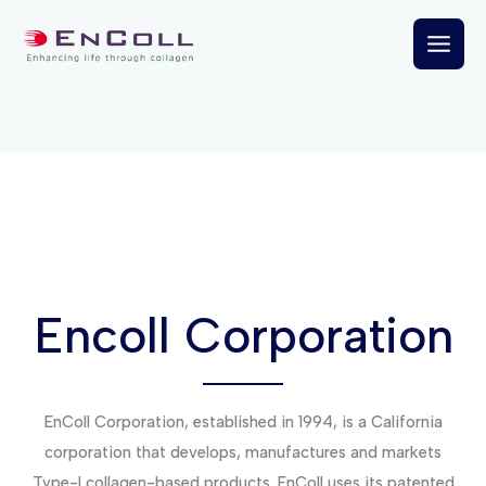
Skip
to
content
Encoll Corporation
EnColl Corporation, established in 1994, is a California
corporation that develops, manufactures and markets
Type-I collagen-based products. EnColl uses its patented