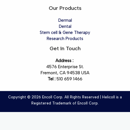
Our Products
Dermal
Dental
Stem cell & Gene Therapy
Research Products
Get In Touch
Address :
4576 Enterprise St.
Fremont, CA 94538 USA
Tel :
510 659 1466
Copyright © 2026 Encoll Corp. All Rights Reserved | Helicoll is a
Registered Trademark of Encoll Corp.