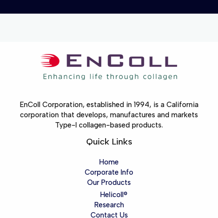
EnColl Corporation, established in 1994, is a California
corporation that develops, manufactures and markets
Type-I collagen-based products.
Quick Links
Home
Corporate Info
Our Products
Helicoll®
Research
Contact Us