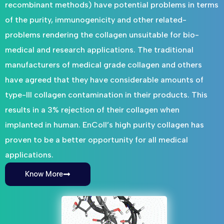
recombinant methods) have potential problems in terms
of the purity, immunogenicity and other related-
problems rendering the collagen unsuitable for bio-
medical and research applications. The traditional
manufacturers of medical grade collagen and others
have agreed that they have considerable amounts of
type-III collagen contamination in their products. This
results in a 3% rejection of their collagen when
implanted in human. EnColl’s high purity collagen has
proven to be a better opportunity for all medical
applications.
Know More